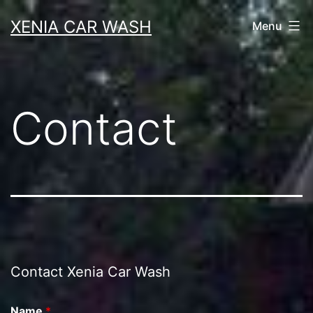
Skip
XENIA CAR WASH
Menu
to
content
Contact
Contact Xenia Car Wash
Name
*