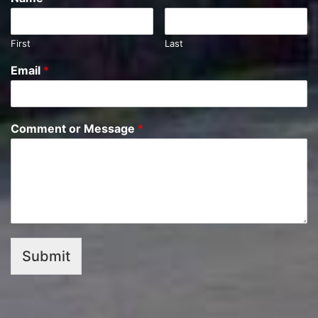
First
Last
Email
*
Comment or Message
*
Submit